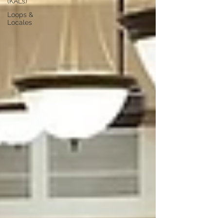
(KALs)
Loops &
Locales