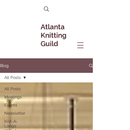
Atlanta
Knitting
Guild
Blog
All Posts
All Posts
Meetings
Events
Newsletter
Knit-A-
Longs