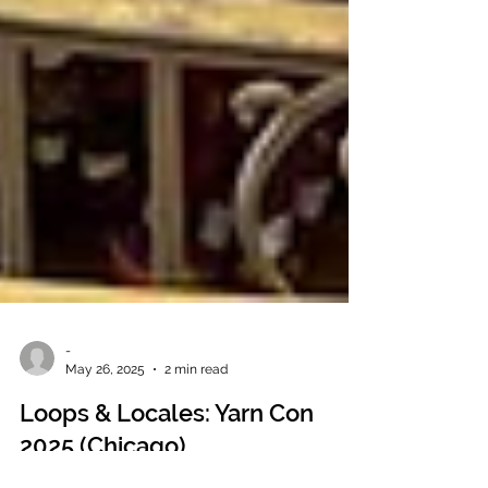
-
May 26, 2025
2 min read
Loops & Locales: Yarn Con