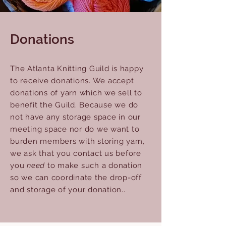
Donations
The Atlanta Knitting Guild is happy
to receive donations. We accept
donations of yarn which we sell to
benefit the Guild. Because we do
not have any storage space in our
meeting space nor do we want to
burden members with storing yarn,
we ask that you contact us before
you
need
to make such a donation
so we can coordinate the drop-off
and storage of your donation..