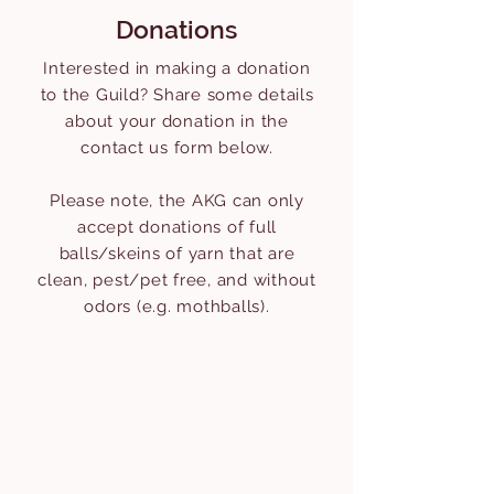
Donations
Interested in making a donation
to the Guild? Share some details
about your donation in the
contact us form below.
Please note, the AKG can only
accept donations of full
balls/skeins of yarn that are
clean, pest/pet free, and without
odors (e.g. mothballs).