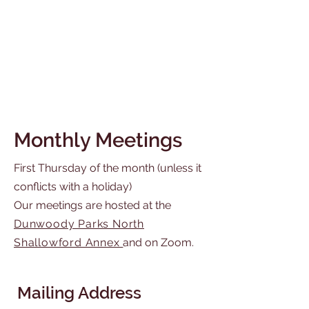
Monthly Meetings
First Thursday of the month (unless it
conflicts with a holiday)
Our meetings are hosted at the
Dunwoody Parks North
Shallowford Annex
and on Zoom.
Mailing Address