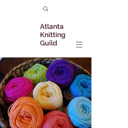
Atlanta
Knitting
Guild