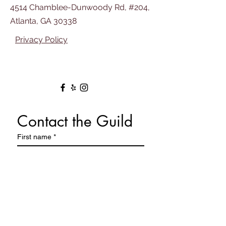
4514 Chamblee-Dunwoody Rd, #204,
Atlanta, GA 30338
Privacy Policy
Contact the Guild
First name
*
Last name
Email
*