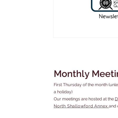
Monthly Meeti
First Thursday of the month (unles
a holiday)
Our meetings are hosted at the
D
North Shallowford Annex
and 