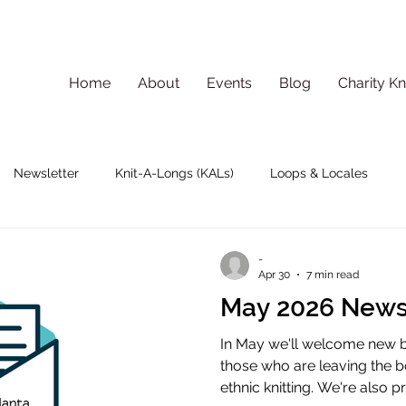
Home
About
Events
Blog
Charity Kn
Newsletter
Knit-A-Longs (KALs)
Loops & Locales
-
Apr 30
7 min read
May 2026 News
In May we'll welcome new 
those who are leaving the 
ethnic knitting. We're also 