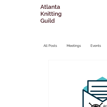
Atlanta
Knitting
Guild
All Posts
Meetings
Events