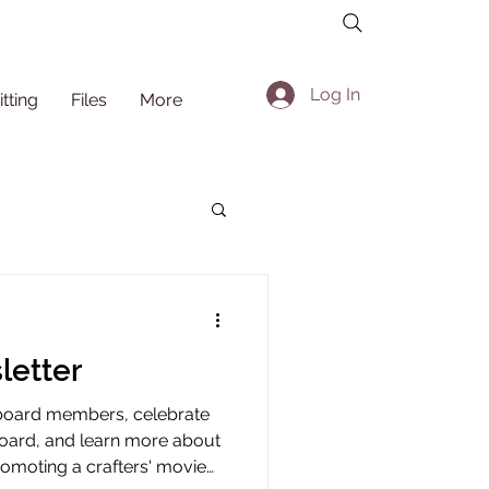
Log In
itting
Files
More
letter
board members, celebrate
board, and learn more about
promoting a crafters' movie