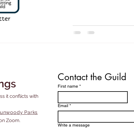
night on Monday, May 4. We
a website improvement to 
Contact the Guild
ngs
First name
*
s it conflicts with
Email
*
unwoody Parks
on Zoom.
Write a message