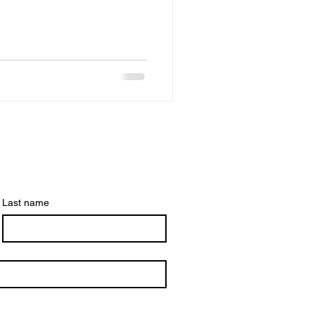
're also happy to announce
our member profile pages!
Last name