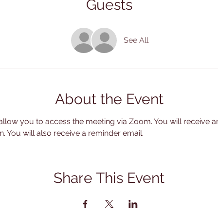
Guests
See All
About the Event
 allow you to access the meeting via Zoom. You will receive a
n. You will also receive a reminder email.
Share This Event