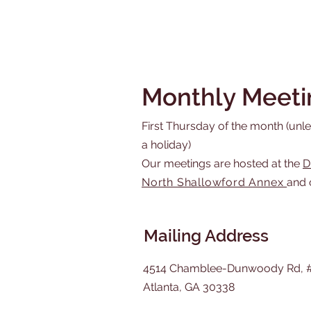
Monthly Meeti
First Thursday of the month (unles
a holiday)
Our meetings are hosted at the
D
North Shallowford Annex
and 
Mailing Address
4514 Chamblee-Dunwoody Rd, 
Atlanta, GA 30338