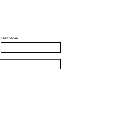
Last name