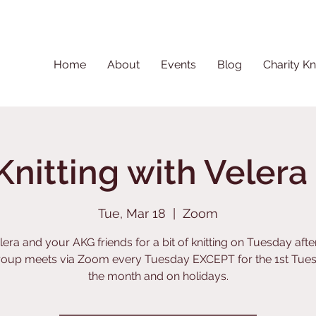
Home
About
Events
Blog
Charity Kn
Knitting with Veler
Tue, Mar 18
  |  
Zoom
lera and your AKG friends for a bit of knitting on Tuesday aft
roup meets via Zoom every Tuesday EXCEPT for the 1st Tues
the month and on holidays.