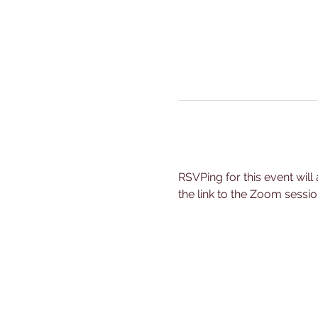
RSVPing for this event will
the link to the Zoom sessio