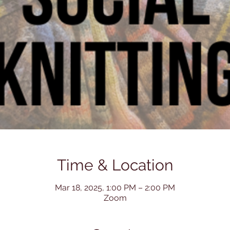
Time & Location
Mar 18, 2025, 1:00 PM – 2:00 PM
Zoom