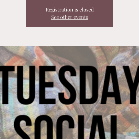
Registration is closed
See other events