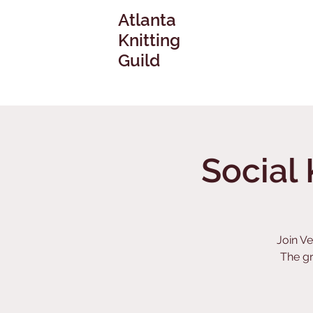
Atlanta
Knitting
Guild
Social 
Join Ve
The g