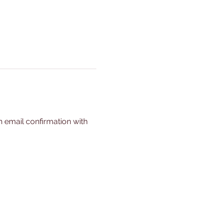
n email confirmation with 