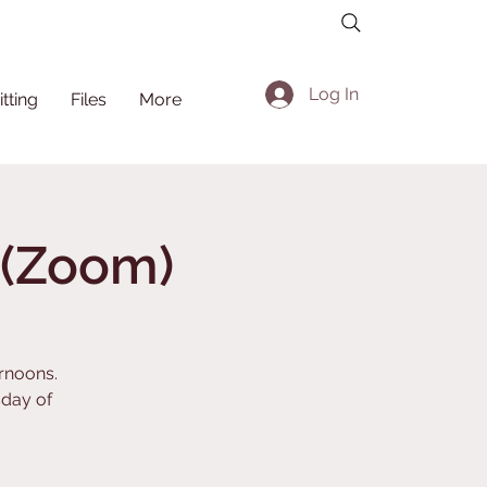
Log In
itting
Files
More
a (Zoom)
ernoons.
day of