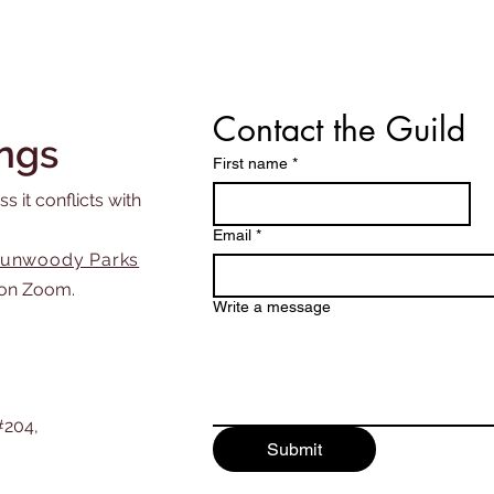
Contact the Guild
ngs
First name
*
s it conflicts with
Email
*
unwoody Parks
on Zoom.
Write a message
#204,
Submit