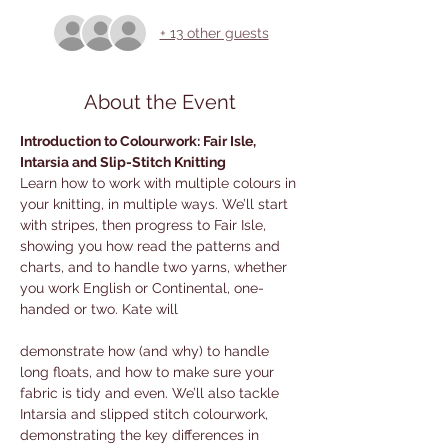
+ 13 other guests
About the Event
Introduction to Colourwork: Fair Isle, 
Intarsia and Slip-Stitch Knitting
Learn how to work with multiple colours in 
your knitting, in multiple ways. We’ll start 
with stripes, then progress to Fair Isle, 
showing you how read the patterns and 
charts, and to handle two yarns, whether 
you work English or Continental, one-
handed or two. Kate will 
demonstrate how (and why) to handle 
long floats, and how to make sure your 
fabric is tidy and even. We’ll also tackle 
Intarsia and slipped stitch colourwork, 
demonstrating the key differences in 