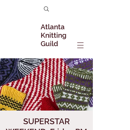
Atlanta
Knitting
Guild
SUPERSTAR