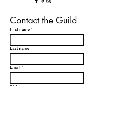
Contact the Guild
First name
*
Last name
Email
*
Write a message
Submit