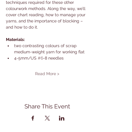
techniques required for these other 
colourwork methods. Along the way, we’ll 
cover chart reading, how to manage your 
yarns, and the importance of blocking – 
and how to do it.
Materials:
two contrasting colours of scrap 
medium-weight yarn for working flat
4-5mm/US 
#6
-8 needles
Read More >
Share This Event