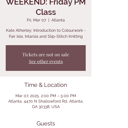
WEEKEND: Friday PM
Class
Fri, Mar 07
  |  
Atlanta
Kate Atherley: Introduction to Colourwork -
Fair Isle, Intarsia and Slip-Stitch Knitting
Tickets are not on sale
See other events
Time & Location
Mar 07, 2025, 2:00 PM – 5:00 PM
Atlanta, 4470 N Shallowford Rd, Atlanta,
GA 30338, USA
Guests