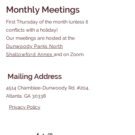
Monthly Meetings
First Thursday of the month (unless it
conflicts with a holiday)
Our meetings are hosted at the
Dunwoody Parks North
Shallowford Annex
and on Zoom.
Mailing Address
4514 Chamblee-Dunwoody Rd, #204,
Atlanta, GA 30338
Privacy Policy