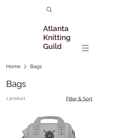
Atlanta
Knitting
Guild
Home
Bags
Bags
1 product
Filter & Sort