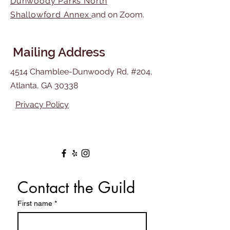
Dunwoody Parks North
Shallowford Annex
and on Zoom.
Mailing Address
4514 Chamblee-Dunwoody Rd, #204,
Atlanta, GA 30338
Privacy Policy
Contact the Guild
First name
*