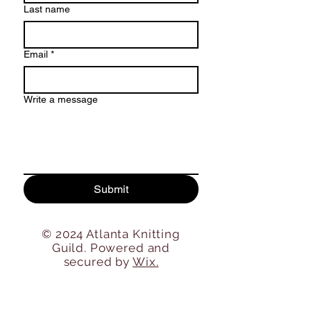
Last name
Email
*
Write a message
Submit
© 2024 Atlanta Knitting
Guild. Powered and
secured by
Wix.