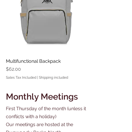
Multifunctional Backpack
Price
$62.00
Sales Tax Included
|
Shipping included
Monthly Meetings
First Thursday of the month (unless it
conflicts with a holiday)
Our meetings are hosted at the